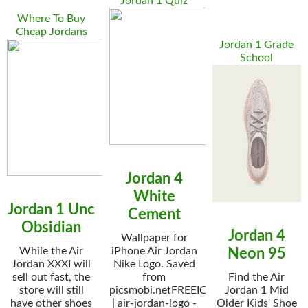
Jordan 1 Quiz
Where To Buy
Cheap Jordans
Jordan 1 Grade
School
Jordan 4
White
Jordan 1 Unc
Cement
Obsidian
Jordan 4
Wallpaper for
While the Air
iPhone Air Jordan
Neon 95
Jordan XXXI will
Nike Logo. Saved
sell out fast, the
from
Find the Air
store will still
picsmobi.netFREEIOS7
Jordan 1 Mid
have other shoes
| air-jordan-logo -
Older Kids' Shoe