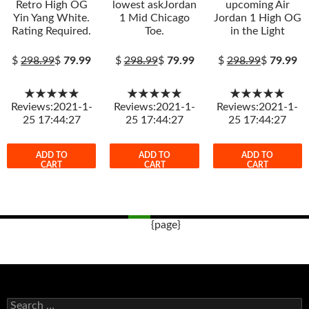
Retro High OG
lowest askJordan
upcoming Air
Yin Yang White.
1 Mid Chicago
Jordan 1 High OG
Rating Required.
Toe.
in the Light
$
298.99
$
79.99
$
298.99
$
79.99
$
298.99
$
79.99
★★★★★
★★★★★
★★★★★
Reviews:2021-1-
Reviews:2021-1-
Reviews:2021-1-
25 17:44:27
25 17:44:27
25 17:44:27
ADD TO
ADD TO
ADD TO
CART
CART
CART
{page}
Post
navigation
s