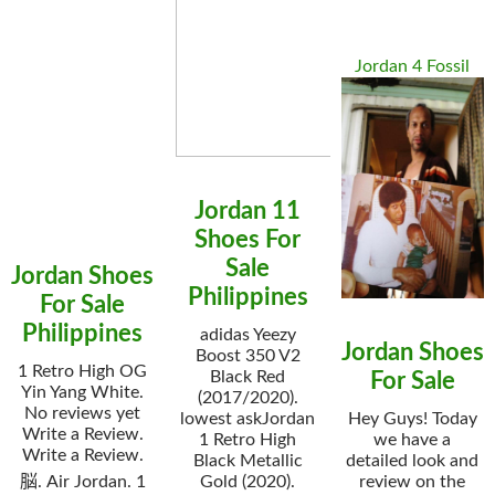
Jordan 4 Fossil
Jordan 11
Shoes For
Sale
Jordan Shoes
Philippines
For Sale
Philippines
adidas Yeezy
Jordan Shoes
Boost 350 V2
1 Retro High OG
Black Red
For Sale
Yin Yang White.
(2017/2020).
No reviews yet
lowest askJordan
Hey Guys! Today
Write a Review.
1 Retro High
we have a
Write a Review.
Black Metallic
detailed look and
脳. Air Jordan. 1
Gold (2020).
review on the