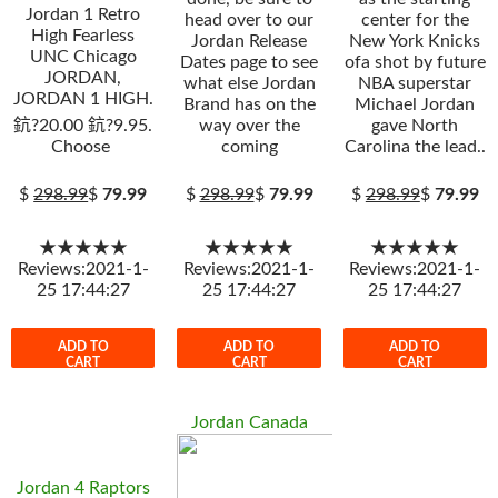
Jordan 1 Retro
head over to our
center for the
High Fearless
Jordan Release
New York Knicks
UNC Chicago
Dates page to see
ofa shot by future
JORDAN,
what else Jordan
NBA superstar
JORDAN 1 HIGH.
Brand has on the
Michael Jordan
鈧?20.00 鈧?9.95.
way over the
gave North
Choose
coming
Carolina the lead..
$
298.99
$
79.99
$
298.99
$
79.99
$
298.99
$
79.99
★★★★★
★★★★★
★★★★★
Reviews:2021-1-
Reviews:2021-1-
Reviews:2021-1-
25 17:44:27
25 17:44:27
25 17:44:27
ADD TO
ADD TO
ADD TO
CART
CART
CART
Jordan Canada
Jordan 4 Raptors