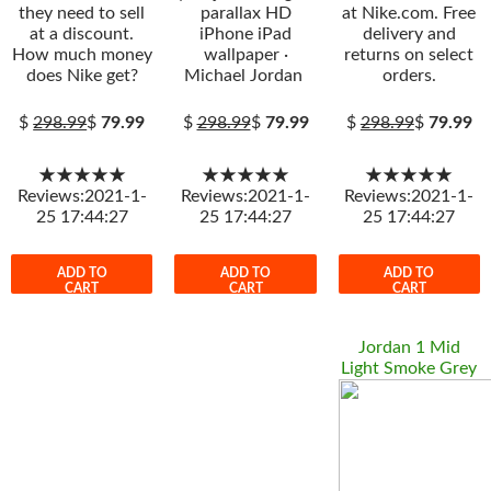
they need to sell
parallax HD
at Nike.com. Free
at a discount.
iPhone iPad
delivery and
How much money
wallpaper ·
returns on select
does Nike get?
Michael Jordan
orders.
$
298.99
$
79.99
$
298.99
$
79.99
$
298.99
$
79.99
★★★★★
★★★★★
★★★★★
Reviews:2021-1-
Reviews:2021-1-
Reviews:2021-1-
25 17:44:27
25 17:44:27
25 17:44:27
ADD TO
ADD TO
ADD TO
CART
CART
CART
Jordan 1 Mid
Light Smoke Grey