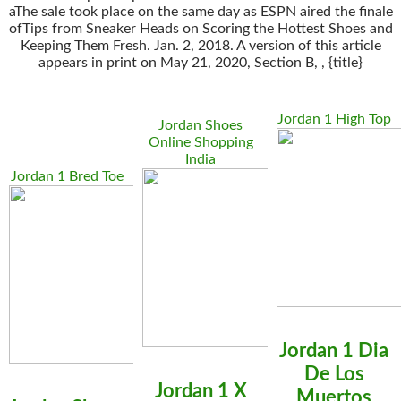
aThe sale took place on the same day as ESPN aired the finale
ofTips from Sneaker Heads on Scoring the Hottest Shoes and
Keeping Them Fresh. Jan. 2, 2018. A version of this article
appears in print on May 21, 2020, Section B, , {title}
Jordan 1 High Top
Jordan Shoes
Online Shopping
India
Jordan 1 Bred Toe
Jordan 1 Dia
De Los
Jordan 1 X
Muertos