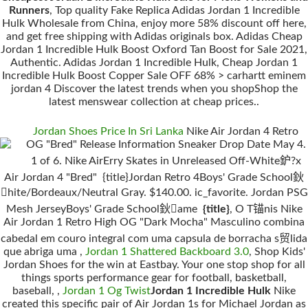
Runners
, Top quality Fake Replica Adidas Jordan 1 Incredible
Hulk Wholesale from China, enjoy more 58% discount off here,
and get free shipping with Adidas originals box. Adidas Cheap
Jordan 1 Incredible Hulk Boost Oxford Tan Boost for Sale 2021,
Authentic. Adidas Jordan 1 Incredible Hulk, Cheap Jordan 1
Incredible Hulk Boost Copper Sale OFF 68% > carhartt eminem
jordan 4 Discover the latest trends when you shopShop the
latest menswear collection at cheap prices..
Jordan Shoes Price In Sri Lanka
Nike Air Jordan 4 Retro
OG "Bred" Release Information Sneaker Drop Date May 4.
1 of 6. Nike AirErry Skates in Unreleased Off-White鈩?x
Air Jordan 4 "Bred" {title}Jordan Retro 4Boys' Grade School鈥
hite/Bordeaux/Neutral Gray. $140.00. ic_favorite. Jordan PSG
Mesh JerseyBoys' Grade School鈥ame
{title}
, O T锚nis Nike
Air Jordan 1 Retro High OG "Dark Mocha" Masculino combina
cabedal em couro integral com uma capsula de borracha s贸lida
que abriga uma ,
Jordan 1 Shattered Backboard 3.0
, Shop Kids'
Jordan Shoes for the win at Eastbay. Your one stop shop for all
things sports performance gear for football, basketball,
baseball, ,
Jordan 1 Og Twist
Jordan 1 Incredible Hulk
Nike
created this specific pair of Air Jordan 1s for Michael Jordan as