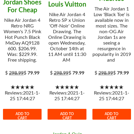
Jordan Shoes
Louis Vuitton
The Air Jordan 1
For Cheap
Nike Air Jordan 4
Low 'Black Toe' is
Nike Air Jordan 4
Retro SP x Union
available now in
Retro NRG
'Off-Noir' Online
most sizes. The
Women's 7.5 Pink
Drawing. The
non-OG Air
Hot Punch Black
Online Drawing is
Jordan 1s are
MeDay AQ9128
open Wednesday,
seeing a
600. $206.99.
October 14th at
resurgence in
Was: $229.99.
11 AM until 11:30
popularity in 2019
Free shipping.
AM
and
$
298.99
$
79.99
$
298.99
$
79.99
$
298.99
$
79.99
★★★★★
★★★★★
★★★★★
Reviews:2021-1-
Reviews:2021-1-
Reviews:2021-1-
25 17:44:27
25 17:44:27
25 17:44:27
ADD TO
ADD TO
ADD TO
CART
CART
CART