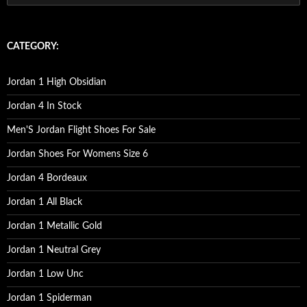
e
a
r
c
CATEGORY:
h
f
o
Jordan 1 High Obsidian
r
:
Jordan 4 In Stock
Men'S Jordan Flight Shoes For Sale
Jordan Shoes For Womens Size 6
Jordan 4 Bordeaux
Jordan 1 All Black
Jordan 1 Metallic Gold
Jordan 1 Neutral Grey
Jordan 1 Low Unc
Jordan 1 Spiderman