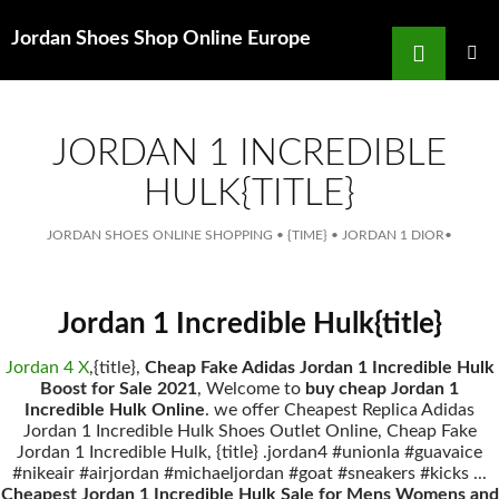
Search
Jordan Shoes Shop Online Europe
for
SKIP
TO
MAIN
MENU
CONTENT
JORDAN 1 INCREDIBLE
HULK{TITLE}
JORDAN SHOES ONLINE SHOPPING
•
{TIME}
•
JORDAN 1 DIOR
•
Jordan 1 Incredible Hulk{title}
Jordan 4 X
,{title},
Cheap Fake Adidas Jordan 1 Incredible Hulk
Boost for Sale 2021
, Welcome to
buy cheap Jordan 1
Incredible Hulk Online
. we offer Cheapest Replica Adidas
Jordan 1 Incredible Hulk Shoes Outlet Online, Cheap Fake
Jordan 1 Incredible Hulk, {title} .jordan4 #unionla #guavaice
#nikeair #airjordan #michaeljordan #goat #sneakers #kicks ...
Cheapest Jordan 1 Incredible Hulk Sale for Mens Womens and