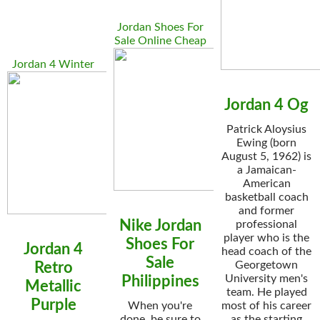
Jordan Shoes For
Sale Online Cheap
Jordan 4 Winter
Jordan 4 Og
Patrick Aloysius
Ewing (born
August 5, 1962) is
a Jamaican-
American
basketball coach
and former
Nike Jordan
professional
player who is the
Shoes For
Jordan 4
head coach of the
Sale
Georgetown
Retro
University men's
Philippines
Metallic
team. He played
Purple
When you're
most of his career
done, be sure to
as the starting