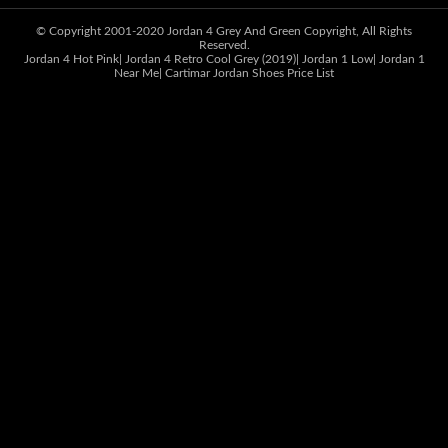
© Copyright 2001-2020
Jordan 4 Grey And Green
Copyright, All Rights
Reserved.
Jordan 4 Hot Pink
|
Jordan 4 Retro Cool Grey (2019)
|
Jordan 1 Low
|
Jordan 1
Near Me
|
Cartimar Jordan Shoes Price List