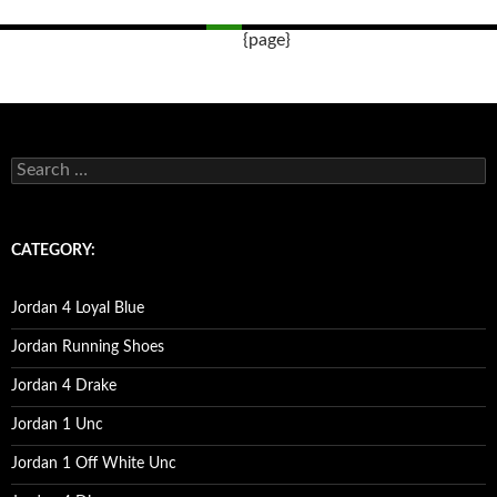
{page}
Post
navigation
s
e
a
r
c
CATEGORY:
h
f
o
Jordan 4 Loyal Blue
r
:
Jordan Running Shoes
Jordan 4 Drake
Jordan 1 Unc
Jordan 1 Off White Unc