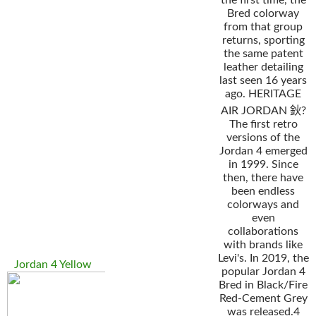
the first time, the
Bred colorway
from that group
returns, sporting
the same patent
leather detailing
last seen 16 years
ago. HERITAGE
AIR JORDAN 鈥?
The first retro
versions of the
Jordan 4 emerged
in 1999. Since
then, there have
been endless
colorways and
even
collaborations
with brands like
Levi's. In 2019, the
Jordan 4 Yellow
popular Jordan 4
Bred in Black/Fire
Red-Cement Grey
was released.4