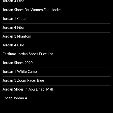
Jordan 4 Dior
Jordan Shoes For Women.Foot Locker
Jordan 1 Crater
Jordan 4 Fiba
Jordan 1 Phantom
Jordan 4 Blue
Cartimar Jordan Shoes Price List
Jordan Shoes 2020
Jordan 1 White Camo
Jordan 1 Zoom Racer Blue
Jordan Shoes In Abu Dhabi Mall
Cheap Jordan 4