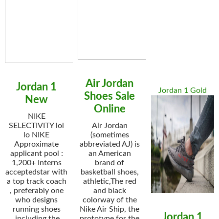
Air Jordan
Jordan 1
Jordan 1 Gold
Shoes Sale
New
Online
NIKE
SELECTIVITY lol
Air Jordan
lo NIKE
(sometimes
Approximate
abbreviated AJ) is
applicant pool :
an American
1,200+ Interns
brand of
acceptedstar with
basketball shoes,
a top track coach
athletic,The red
, preferably one
and black
who designs
colorway of the
running shoes
Nike Air Ship, the
Jordan 1
.including the
prototype for the