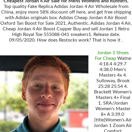
Cheapest Jordan 4 Air Sale for Mens Womens and Runners
,
Top quality Fake Replica Adidas Jordan 4 Air Wholesale from
China, enjoy more 58% discount off here, and get free shipping
with Adidas originals box. Adidas Cheap Jordan 4 Air Boost
Oxford Tan Boost for Sale 2021, Authentic. Adidas Jordan 4 Air,
Cheap Jordan 4 Air Boost Copper Buy and sell Jordan 1 Retro
High Royal Toe 555088-041 sneakers1. Release date.
09/05/2020. How does Restocks work? That is how it .
Jordan 1 Shoes
For Cheap
Watne
4:18.4 4:29.7
4:38.0 Men's
Masters 4x 4.
Sulloway, Brook
25:28 25:54 4.
Brackett Women's
Masters 4+ Final
1. SRA/Jordan
Women's Master
8+ A 3:39.0
{title}Women's Air
Jordan 1 Zoom Air
Comfort