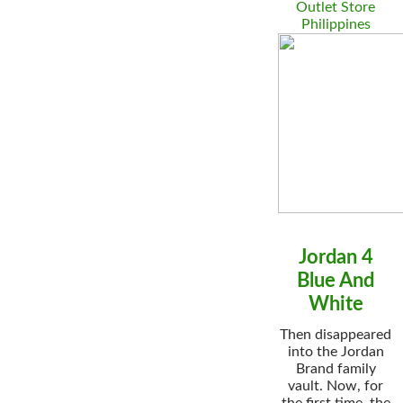
Outlet Store
Philippines
Jordan 4
Blue And
White
Then disappeared
into the Jordan
Brand family
vault. Now, for