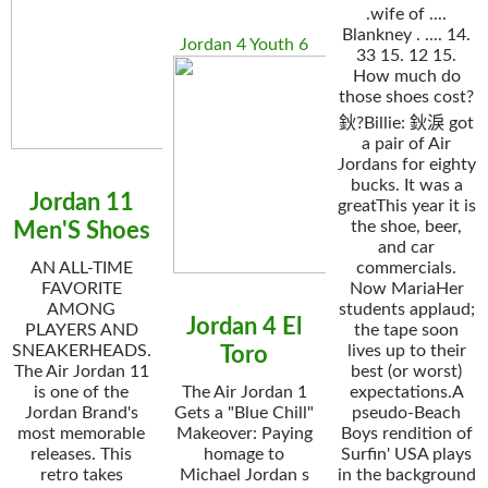
.wife of ....
Blankney . .... 14.
Jordan 4 Youth 6
33 15. 12 15.
How much do
those shoes cost?
鈥?Billie: 鈥淚 got
a pair of Air
Jordans for eighty
bucks. It was a
Jordan 11
greatThis year it is
the shoe, beer,
Men'S Shoes
and car
AN ALL-TIME
commercials.
FAVORITE
Now MariaHer
AMONG
students applaud;
Jordan 4 El
PLAYERS AND
the tape soon
SNEAKERHEADS.
lives up to their
Toro
The Air Jordan 11
best (or worst)
is one of the
The Air Jordan 1
expectations.A
Jordan Brand's
Gets a "Blue Chill"
pseudo-Beach
most memorable
Makeover: Paying
Boys rendition of
releases. This
homage to
Surfin' USA plays
retro takes
Michael Jordan s
in the background