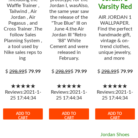
Waffle Trainer ,
Jordan I, wasAlso,
Varsity Red
Tailwind , Air
the same year saw
Jordan , Air
the release of the
AIR JORDAN 1
Pegasus , and
"True Blue" III on
WALLPAPER.
Cross Trainer .The
June 4.the Air
Find the perfect
follow Sales
Jordan III "Retro
handmade gift,
Planning System ,
'88" White
vintage & on-
a tool used by
Cement and were
trend clothes,
Nike sales reps to
released in
unique jewelry,
ing
February.
and more
$
298.99
$
79.99
$
298.99
$
79.99
$
298.99
$
79.99
★★★★★
★★★★★
★★★★★
Reviews:2021-1-
Reviews:2021-1-
Reviews:2021-1-
25 17:44:34
25 17:44:34
25 17:44:34
ADD TO
ADD TO
ADD TO
CART
CART
CART
Jordan Shoes