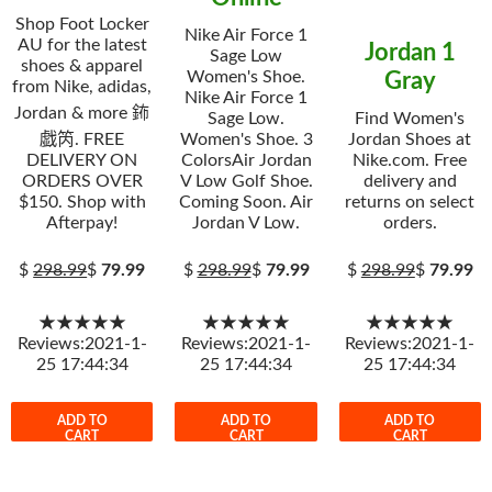
Shop Foot Locker
Nike Air Force 1
AU for the latest
Jordan 1
Sage Low
shoes & apparel
Women's Shoe.
Gray
from Nike, adidas,
Nike Air Force 1
Jordan & more 鈽
Sage Low.
Find Women's
戯笍. FREE
Women's Shoe. 3
Jordan Shoes at
DELIVERY ON
ColorsAir Jordan
Nike.com. Free
ORDERS OVER
V Low Golf Shoe.
delivery and
$150. Shop with
Coming Soon. Air
returns on select
Afterpay!
Jordan V Low.
orders.
$
298.99
$
79.99
$
298.99
$
79.99
$
298.99
$
79.99
★★★★★
★★★★★
★★★★★
Reviews:2021-1-
Reviews:2021-1-
Reviews:2021-1-
25 17:44:34
25 17:44:34
25 17:44:34
ADD TO
ADD TO
ADD TO
CART
CART
CART