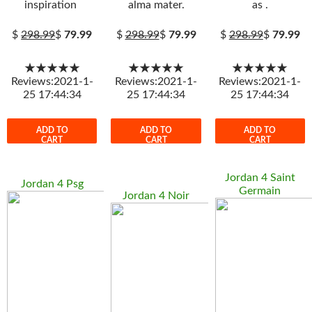
inspiration
alma mater.
as .
$
298.99
$
79.99
$
298.99
$
79.99
$
298.99
$
79.99
★★★★★
★★★★★
★★★★★
Reviews:2021-1-
Reviews:2021-1-
Reviews:2021-1-
25 17:44:34
25 17:44:34
25 17:44:34
ADD TO
ADD TO
ADD TO
CART
CART
CART
Jordan 4 Saint
Jordan 4 Psg
Germain
Jordan 4 Noir