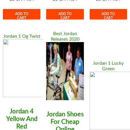
ADD TO
ADD TO
ADD TO
CART
CART
CART
Best Jordan
Jordan 1 Og Twist
Releases 2020
Jordan 1 Lucky
Green
Jordan 4
Jordan Shoes
Yellow And
For Cheap
Red
Online