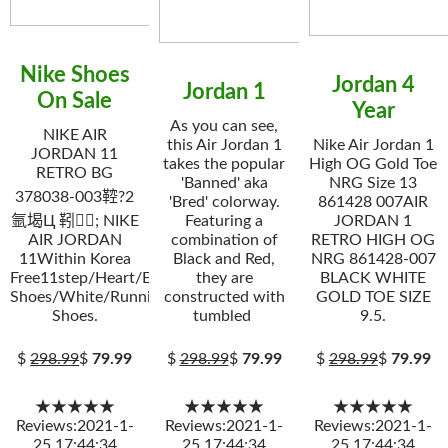
Nike Shoes
Jordan 4
Jordan 1
On Sale
Year
As you can see,
NIKE AIR
this Air Jordan 1
Nike Air Jordan 1
JORDAN 11
takes the popular
High OG Gold Toe
RETRO BG
'Banned' aka
NRG Size 13
378038-003鞚?2
'Bred' colorway.
861428 007AIR
氩堨Ц 靷; NIKE
Featuring a
JORDAN 1
AIR JORDAN
combination of
RETRO HIGH OG
11Within Korea
Black and Red,
NRG 861428-007
Free11step/Heart/Elevator
they are
BLACK WHITE
Shoes/White/Running
constructed with
GOLD TOE SIZE
Shoes.
tumbled
9.5.
$
298.99
$
79.99
$
298.99
$
79.99
$
298.99
$
79.99
★★★★★
★★★★★
★★★★★
Reviews:2021-1-
Reviews:2021-1-
Reviews:2021-1-
25 17:44:34
25 17:44:34
25 17:44:34