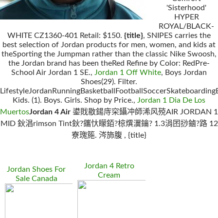
'Sisterhood'
HYPER
ROYAL/BLACK-
WHITE CZ1360-401 Retail: $150.
{title}
, SNIPES carries the
best selection of Jordan products for men, women, and kids at
theSporting the Jumpman rather than the classic Nike Swoosh,
the Jordan brand has been theRed Refine by Color: RedPre-
School Air Jordan 1 SE.,
Jordan 1 Off White
, Boys Jordan
Shoes(29). Filter.
LifestyleJordanRunningBasketballFootballSoccerSkateboarding
Kids. (1). Boys. Girls. Shop by Price.,
Jordan 1 Dia De Los
Muertos
Jordan 4 Air
鍙戝敭鍚庤穼鑷冲師浠风殑AIR JORDAN 1
MID 鈥淐rimson Tint鈥?鑴忕矇銆?椋熼瀷鑰? 1.3涓囨挱鏀?路 12
寮瑰箷. 涔斾腹 , {title}
Jordan 4 Retro
Jordan Shoes For
Cream
Sale Canada