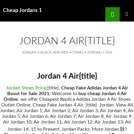
Search
Cheap Jordans 1
for
SKIP
TO
MAIN
MENU
CONTENT
JORDAN 4 AIR{TITLE}
JORDAN 4 BLACK AND RED
•
{TIME}
•
JORDAN 1 GS
•
Jordan 4 Air{title}
Jordan Shoes Price
,{title},
Cheap Fake Adidas Jordan 4 Air
Boost for Sale 2021
, Welcome to
buy cheap Jordan 4 Air
Online
. we offer Cheapest Replica Adidas Jordan 4 Air Shoes
Outlet Online, Cheap Fake Jordan 4 Air, {title} .Jordan. View All
Jordan; Air Jordan 1; Air Jordan 2; Air Jordan 3; Air Jordan 4; Air
Jordan 5; Air Jordan 6; Air Jordan 7; Air Jordan 8; Air Jordan 9;
Air Jordan 10; Air Jordan 11; Air Jordan 12; Air Jordan 13; Air
Jordan 14; 15 to Present; Jordan Packs; More Jordan 鈥?