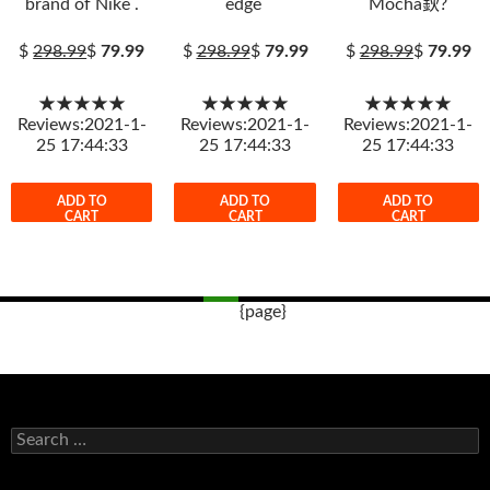
brand of Nike .
edge
Mocha鈥?
$
298.99
$
79.99
$
298.99
$
79.99
$
298.99
$
79.99
★★★★★
★★★★★
★★★★★
Reviews:2021-1-
Reviews:2021-1-
Reviews:2021-1-
25 17:44:33
25 17:44:33
25 17:44:33
ADD TO
ADD TO
ADD TO
CART
CART
CART
{page}
Post
navigation
s
e
a