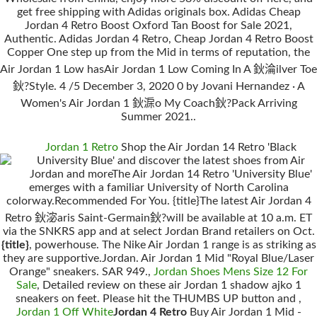
get free shipping with Adidas originals box. Adidas Cheap
Jordan 4 Retro Boost Oxford Tan Boost for Sale 2021,
Authentic. Adidas Jordan 4 Retro, Cheap Jordan 4 Retro Boost
Copper One step up from the Mid in terms of reputation, the
Air Jordan 1 Low hasAir Jordan 1 Low Coming In A 鈥淪ilver Toe
鈥?Style. 4 /5 December 3, 2020 0 by Jovani Hernandez · A
Women's Air Jordan 1 鈥淭o My Coach鈥?Pack Arriving
Summer 2021..
Jordan 1 Retro
Shop the Air Jordan 14 Retro 'Black
University Blue' and discover the latest shoes from Air
Jordan and moreThe Air Jordan 14 Retro 'University Blue'
emerges with a familiar University of North Carolina
colorway.Recommended For You. {title}The latest Air Jordan 4
Retro 鈥淧aris Saint-Germain鈥?will be available at 10 a.m. ET
via the SNKRS app and at select Jordan Brand retailers on Oct.
{title}
, powerhouse. The Nike Air Jordan 1 range is as striking as
they are supportive.Jordan. Air Jordan 1 Mid "Royal Blue/Laser
Orange" sneakers. SAR 949.,
Jordan Shoes Mens Size 12 For
Sale
, Detailed review on these air Jordan 1 shadow ajko 1
sneakers on feet. Please hit the THUMBS UP button and ,
Jordan 1 Off White
Jordan 4 Retro
Buy Air Jordan 1 Mid -