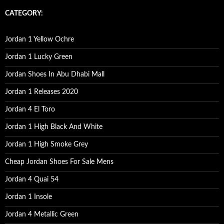
r
c
CATEGORY:
h
f
o
Jordan 1 Yellow Ochre
r
:
Jordan 1 Lucky Green
Jordan Shoes In Abu Dhabi Mall
Jordan 1 Releases 2020
Jordan 4 El Toro
Jordan 1 High Black And White
Jordan 1 High Smoke Grey
Cheap Jordan Shoes For Sale Mens
Jordan 4 Quai 54
Jordan 1 Insole
Jordan 4 Metallic Green