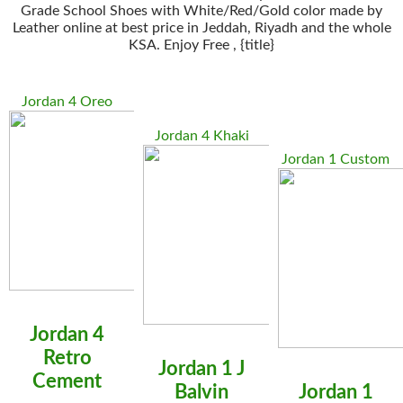
Grade School Shoes with White/Red/Gold color made by
Leather online at best price in Jeddah, Riyadh and the whole
KSA. Enjoy Free , {title}
Jordan 4 Oreo
Jordan 4 Khaki
Jordan 1 Custom
Jordan 4
Retro
Jordan 1 J
Cement
Balvin
Jordan 1