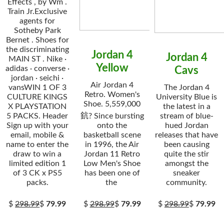
Effects , by Wm .
Train Jr.Exclusive
agents for
Sotheby Park
Bernet . Shoes for
the discriminating
Jordan 4
Jordan 4
MAIN ST . Nike ·
Yellow
adidas · converse ·
Cavs
jordan · seichi ·
Air Jordan 4
vansWIN 1 OF 3
The Jordan 4
Retro. Women's
CULTURE KINGS
University Blue is
Shoe. 5,559,000
X PLAYSTATION
the latest in a
5 PACKS. Header
鈧? Since bursting
stream of blue-
Sign up with your
onto the
hued Jordan
email, mobile &
basketball scene
releases that have
name to enter the
in 1996, the Air
been causing
draw to win a
Jordan 11 Retro
quite the stir
limited edition 1
Low Men's Shoe
amongst the
of 3 CK x PS5
has been one of
sneaker
packs.
the
community.
$
298.99
$
79.99
$
298.99
$
79.99
$
298.99
$
79.99