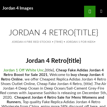
Search
Jordan 4 Images
for
SKIP
TO
MAIN
MENU
CONTENT
JORDAN 4 RETRO{TITLE}
JORDAN 4 FIRE RED STOCKX
•
{TIME}
•
JORDAN 1 FOR KIDS
•
Jordan 4 Retro{title}
Jordan 1 Off White Unc
,{title},
Cheap Fake Adidas Jordan 4
Retro Boost for Sale 2021
, Welcome to
buy cheap Jordan 4
Retro Online
. we offer Cheapest Replica Adidas Jordan 4 Retro
Shoes Outlet Online, Cheap Fake Jordan 4 Retro, {title} .The Air
Jordan 4 Deep Ocean in Deep Ocean/Sail-Cement Grey-Fire
Red comes with Japanese Sashiko is releasing on December 5th,
2020,
Cheapest Jordan 4 Retro Sale for Mens Womens and
Runners
, Top quality Fake Replica Adidas Jordan 4 Retro
Wholesale from China, enjoy more 58% discount off here, and