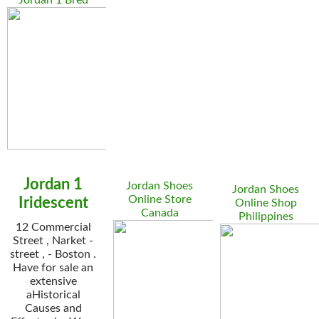
Jordan 1 Bred
Jordan 1
Jordan Shoes
Jordan Shoes
Online Store
Iridescent
Online Shop
Canada
Philippines
12 Commercial
Street , Narket -
street , - Boston .
Have for sale an
extensive
aHistorical
Causes and