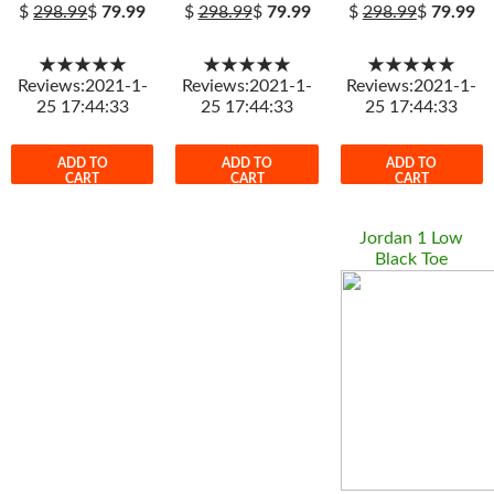
$
298.99
$
79.99
$
298.99
$
79.99
$
298.99
$
79.99
★★★★★
★★★★★
★★★★★
Reviews:2021-1-
Reviews:2021-1-
Reviews:2021-1-
25 17:44:33
25 17:44:33
25 17:44:33
ADD TO
ADD TO
ADD TO
CART
CART
CART
Jordan 1 Low
Black Toe