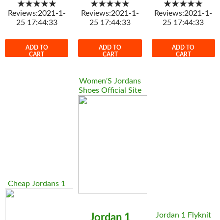
★★★★★
★★★★★
★★★★★
Reviews:2021-1-
Reviews:2021-1-
Reviews:2021-1-
25 17:44:33
25 17:44:33
25 17:44:33
ADD TO
ADD TO
ADD TO
CART
CART
CART
Women'S Jordans
Shoes Official Site
Cheap Jordans 1
Jordan 1 Flyknit
Jordan 1