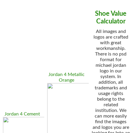
Shoe Value
Calculator
All images and
logos are crafted
with great
workmanship.
There is no psd
format for
michael jordan
logo in our
Jordan 4 Metallic
system. In
Orange
addition, all
trademarks and
usage rights
belong to the
related
institution. We
Jordan 4 Cement
can more easily
find the images
and logos you are