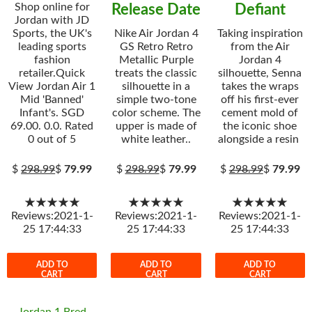
Shop online for
Release Date
Defiant
Jordan with JD
Sports, the UK's
Nike Air Jordan 4
Taking inspiration
leading sports
GS Retro Retro
from the Air
fashion
Metallic Purple
Jordan 4
retailer.Quick
treats the classic
silhouette, Senna
View Jordan Air 1
silhouette in a
takes the wraps
Mid 'Banned'
simple two-tone
off his first-ever
Infant's. SGD
color scheme. The
cement mold of
69.00. 0.0. Rated
upper is made of
the iconic shoe
0 out of 5
white leather..
alongside a resin
$
298.99
$
79.99
$
298.99
$
79.99
$
298.99
$
79.99
★★★★★
★★★★★
★★★★★
Reviews:2021-1-
Reviews:2021-1-
Reviews:2021-1-
25 17:44:33
25 17:44:33
25 17:44:33
ADD TO
ADD TO
ADD TO
CART
CART
CART