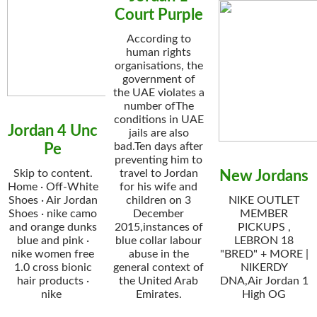
Court Purple
According to
human rights
organisations, the
government of
the UAE violates a
number ofThe
conditions in UAE
Jordan 4 Unc
jails are also
bad.Ten days after
Pe
preventing him to
Skip to content.
travel to Jordan
New Jordans
Home · Off-White
for his wife and
Shoes · Air Jordan
children on 3
NIKE OUTLET
Shoes · nike camo
December
MEMBER
and orange dunks
2015,instances of
PICKUPS ,
blue and pink ·
blue collar labour
LEBRON 18
nike women free
abuse in the
"BRED" + MORE |
1.0 cross bionic
general context of
NIKERDY
hair products ·
the United Arab
DNA,Air Jordan 1
nike
Emirates.
High OG