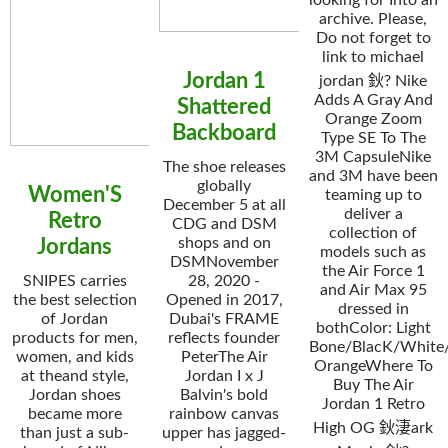
looking for Into an
archive. Please,
Do not forget to
link to michael
Jordan 1
jordan 鈥? Nike
Adds A Gray And
Shattered
Orange Zoom
Backboard
Type SE To The
3M CapsuleNike
The shoe releases
and 3M have been
globally
Women'S
teaming up to
December 5 at all
deliver a
Retro
CDG and DSM
collection of
shops and on
Jordans
models such as
DSMNovember
the Air Force 1
SNIPES carries
28, 2020 -
and Air Max 95
the best selection
Opened in 2017,
dressed in
of Jordan
Dubai's FRAME
bothColor: Light
products for men,
reflects founder
Bone/BlacK/White/
women, and kids
PeterThe Air
OrangeWhere To
at theand style,
Jordan I x J
Buy The Air
Jordan shoes
Balvin's bold
Jordan 1 Retro
became more
rainbow canvas
High OG 鈥淒ark
than just a sub-
upper has jagged-