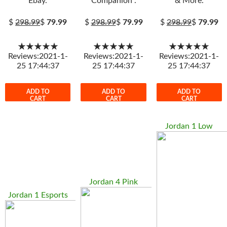
Ebay.
Companion .
& More.
$
298.99
$
79.99
$
298.99
$
79.99
$
298.99
$
79.99
★★★★★
★★★★★
★★★★★
Reviews:2021-1-
Reviews:2021-1-
Reviews:2021-1-
25 17:44:37
25 17:44:37
25 17:44:37
ADD TO
ADD TO
ADD TO
CART
CART
CART
Jordan 1 Low
Jordan 4 Pink
Jordan 1 Esports