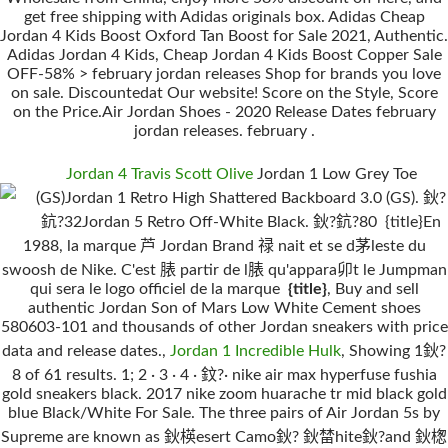
get free shipping with Adidas originals box. Adidas Cheap
Jordan 4 Kids Boost Oxford Tan Boost for Sale 2021, Authentic.
Adidas Jordan 4 Kids, Cheap Jordan 4 Kids Boost Copper Sale
OFF-58% > february jordan releases Shop for brands you love
on sale. Discountedat Our website! Score on the Style, Score
on the Price.Air Jordan Shoes - 2020 Release Dates february
jordan releases. february .
Jordan 4 Travis Scott Olive
Jordan 1 Low Grey Toe
(GS)Jordan 1 Retro High Shattered Backboard 3.0 (GS). 鈥?
鈧?32Jordan 5 Retro Off-White Black. 鈥?鈧?80 {title}En
1988, la marque 芦 Jordan Brand 禄 nait et se d茅leste du
swoosh de Nike. C'est 脿 partir de l脿 qu'appara卯t le Jumpman
qui sera le logo officiel de la marque
{title}
, Buy and sell
authentic Jordan Son of Mars Low White Cement shoes
580603-101 and thousands of other Jordan sneakers with price
data and release dates.,
Jordan 1 Incredible Hulk
, Showing 1鈥?
8 of 61 results. 1; 2 · 3 · 4 · 鈫?· nike air max hyperfuse fushia
gold sneakers black. 2017 nike zoom huarache tr mid black gold
blue Black/White For Sale. The three pairs of Air Jordan 5s by
Supreme are known as 鈥楧esert Camo鈥? 鈥榃hite鈥?and 鈥楤