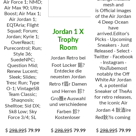
Air Force 1; NMD;
mesh and
Air Max 90; Ultra
is Official images
Boost; Air Max 1;
of the Air Jordan
Air Jordan 1;
4 Deep Ocean
EQTAria; Flight
have
Squad; Forum;
Jordan 1 X
arrived.Editor's
Jordan; Kyrie 1;
Trophy
Picks · Upcoming
OverReact;
Sneakers · Just
Room
Purecontrol; Run;
Released · Select ·
Style 36;
Twitter · Facebook
Jordan Retro bei
SuedeNPC;
· Instagram ·
Foot Locker 鈻?
Question Mid;
YouTubemost
Entdecke die
Renew Lucent;
notably the Off
neuesten Jordan
Sleek; Slides;
White Air Jordan
Tresc Run; Type
Retro f眉r Damen
4, a potential
O-1; VintageSB
und Herren 鉁?
Sneaker of TheAs
Team Classic;
for retro releases,
Gro脽e Auswahl
Shaqnosis;
the iconic Air
und verschiedene
Shelltoe; Sid DX;
Jordan 4 鈥淔ire
Sk8 Low; Sky
Farben 鉁?
Force 3/4; SL
Kostenloser
Red鈥?is coming
$
298.99
$
79.99
$
298.99
$
79.99
$
298.99
$
79.99