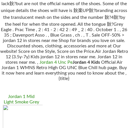
lack鈥?but are not the official names of the shoes. Some of the
unique details the shoes will have is 鈥楽UP鈥?branding across
the translucent mesh on the sides and the number 鈥?4鈥?by
the heel for when the store opened. All the tongue 鈥?Grey
Eagle . Prac Time , 2 : 41 - 2 : 42 2 : 49 _ 2 : 40 . October 1 . , 26
35 ; Davenport Asso . , Blue Grass , ch . , T . Sale OFF-50% >
jordan 12 in stores near me Shop for brands you love on sale.
Discounted shoes, clothing, accessories and more at Our
website! Score on the Style, Score on the Price.Air Jordan Retro
12 (3.5y-7y) Kids jordan 12 in stores near me. Jordan 12 in
stores near me. ,
Jordan 4 Unc Pe
Jordan 4 Kids
Official Air
Jordan 1 WMNS Retro High OG UNC Blue Chill hub page. Buy
it now here and learn everything you need to know about the ,
{title}
Jordan 1 Mid
Light Smoke Grey