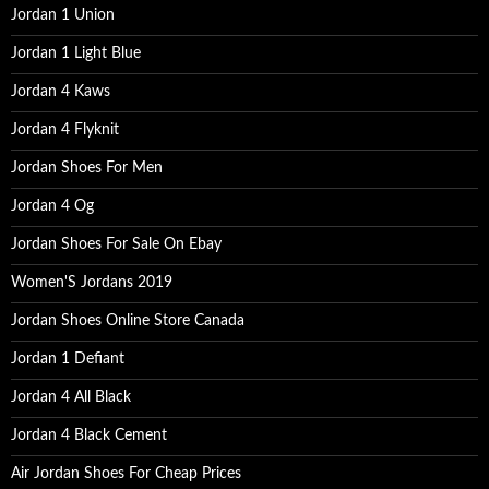
o
Jordan 1 Union
r
:
Jordan 1 Light Blue
Jordan 4 Kaws
Jordan 4 Flyknit
Jordan Shoes For Men
Jordan 4 Og
Jordan Shoes For Sale On Ebay
Women'S Jordans 2019
Jordan Shoes Online Store Canada
Jordan 1 Defiant
Jordan 4 All Black
Jordan 4 Black Cement
Air Jordan Shoes For Cheap Prices