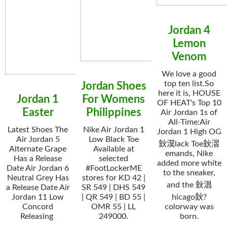
Jordan 4
Lemon
Venom
We love a good
top ten list.So
Jordan Shoes
here it is, HOUSE
Jordan 1
For Womens
OF HEAT's Top 10
Easter
Philippines
Air Jordan 1s of
All-Time:Air
Latest Shoes The
Nike Air Jordan 1
Jordan 1 High OG
Air Jordan 5
Low Black Toe
鈥淏lack Toe鈥漝
Alternate Grape
Available at
emands, Nike
Has a Release
selected
added more white
Date Air Jordan 6
#FootLockerME
to the sneaker,
Neutral Grey Has
stores for KD 42 |
and the 鈥淐
a Release Date Air
SR 549 | DHS 549
Jordan 11 Low
| QR 549 | BD 55 |
hicago鈥?
Concord
OMR 55 | LL
colorway was
Releasing
249000.
born.