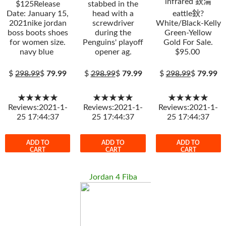
infrared 鈥淪
$125Release
stabbed in the
Date: January 15,
head with a
eattle鈥?
2021nike jordan
screwdriver
White/Black-Kelly
boss boots shoes
during the
Green-Yellow
for women size.
Penguins' playoff
Gold For Sale.
navy blue
opener ag.
$95.00
$
298.99
$
79.99
$
298.99
$
79.99
$
298.99
$
79.99
★★★★★
★★★★★
★★★★★
Reviews:2021-1-
Reviews:2021-1-
Reviews:2021-1-
25 17:44:37
25 17:44:37
25 17:44:37
ADD TO
ADD TO
ADD TO
CART
CART
CART
Jordan 4 Fiba