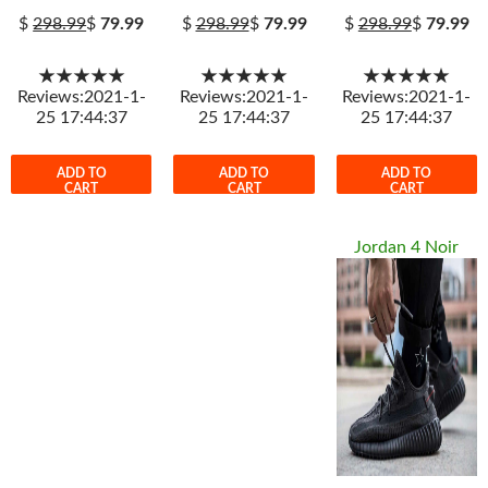
$
298.99
$
79.99
$
298.99
$
79.99
$
298.99
$
79.99
★★★★★
★★★★★
★★★★★
Reviews:2021-1-
Reviews:2021-1-
Reviews:2021-1-
25 17:44:37
25 17:44:37
25 17:44:37
ADD TO
ADD TO
ADD TO
CART
CART
CART
Jordan 4 Noir