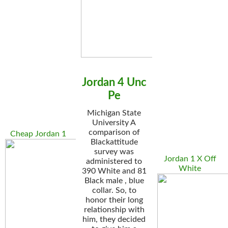
Jordan 4 Unc
Pe
Michigan State
University A
comparison of
Cheap Jordan 1
Blackattitude
survey was
Jordan 1 X Off
administered to
White
390 White and 81
Black male , blue
collar. So, to
honor their long
relationship with
him, they decided