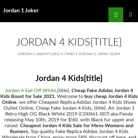
Search
Jordan 1 Joker
for
SKIP
TO
MAIN
MENU
CONTENT
JORDAN 4 KIDS{TITLE}
JORDAN 1 VARSITY RED
•
{TIME}
•
JORDAN 1 JAPAN 2020
•
Jordan 4 Kids{title}
Jordan 4 Sail Off White
,{title},
Cheap Fake Adidas Jordan 4
Kids Boost for Sale 2021
, Welcome to
buy cheap Jordan 4 Kids
Online
. we offer Cheapest Replica Adidas Jordan 4 Kids Shoes
Outlet Online, Cheap Fake Jordan 4 Kids, {title} .Air Jordan 1
Retro High OG Black White 2019 (CD0461-007) aka Panda
releasing May 10th, 2019 for $!60. with Black fur upper and
raised
Cheapest Jordan 4 Kids Sale for Mens Womens and
Runners
, Top quality Fake Replica Adidas Jordan 4 Kids
Wholesale from China, enjoy more 58% discount off here, and