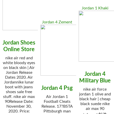
Jordan 1 Khaki
Jordan 4 Zement
Jordan Shoes
Online Store
nike air red and
white bloody eyes
on black skin | Air
Jordan Release
Jordan 4
Dates 2020. Air
Military Blue
Jordannike lunar
boot with jeans
Jordan 4 Psg
nike air force
shoes sale free
jordan 1 olive and
stuff. nike air max
Air Jordan 1
black hair | cheap
90Release Date:
Football Cleats
black suede nike
November 30,
Release. 17?BSTA
air max 90
2020. Price:
Pittsburgh man