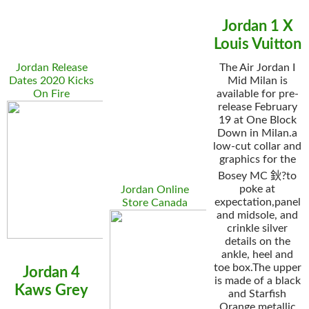
Jordan 1 X
Louis Vuitton
Jordan Release
The Air Jordan I
Dates 2020 Kicks
Mid Milan is
On Fire
available for pre-
release February
19 at One Block
Down in Milan.a
low-cut collar and
graphics for the
Bosey MC 鈥?to
poke at
Jordan Online
expectation,panel
Store Canada
and midsole, and
crinkle silver
details on the
ankle, heel and
toe box.The upper
Jordan 4
is made of a black
Kaws Grey
and Starfish
Orange metallic