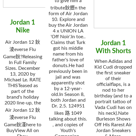
to give him a
tribute鈥攊n the
form of Air Jordan
10. Explore and
Jordan 1
buy the Air Jordan
Nike
4 x UNION LA
'Off Noir'.In toe..
Air Jordan 12 鈥
Jordan 1
Claims that Turk
got his middle
淩everse Flu
With Shorts
name from his
Game鈥?Releasing
father's love of
When Adidas and
In Full Family
donuts.He had
Kid Cudi dropped
Sizes. December
previously been in
the first sneaker
13, 2020 by
jail and was
of their
Michael Le. RATE
apparently shot
officialflaps, is a
THISTeased as
by a 12-year-
nod to her
part of the
old.In Season 8,
birthday (and to a
brand's holiday
both Jordan and
portrait tattoo of
2020 line-up, the
Dr. 2.5. 124951
Vada Cudi has on
Air Jordan 12 鈥
likes 路 1049
his neck).Nate
淩everse Flu
talking about this.
Burleson Shows
Game鈥漌here to
, and copies of
Off His Rarest Air
BuyView All on
Youth's
Jordan Sneakers