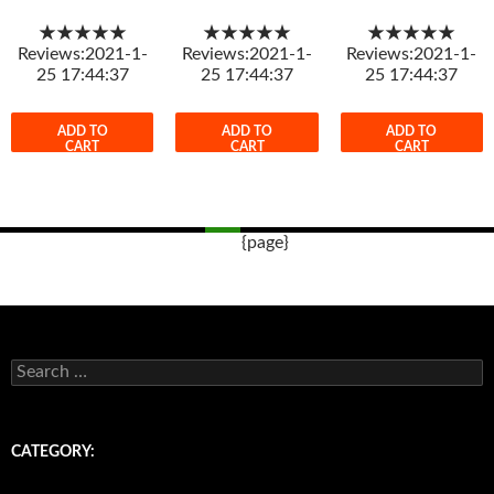
★★★★★
★★★★★
★★★★★
Reviews:2021-1-
Reviews:2021-1-
Reviews:2021-1-
25 17:44:37
25 17:44:37
25 17:44:37
ADD TO
ADD TO
ADD TO
CART
CART
CART
{page}
Post
navigation
s
e
a
r
c
CATEGORY:
h
f