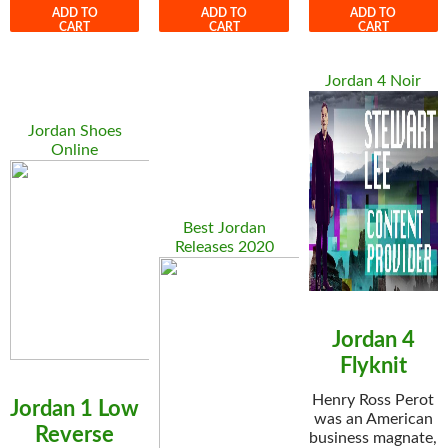
ADD TO
ADD TO
ADD TO
CART
CART
CART
Jordan 4 Noir
Jordan Shoes
Online
Best Jordan
Releases 2020
Jordan 4
Flyknit
Henry Ross Perot
Jordan 1 Low
was an American
Reverse
business magnate,