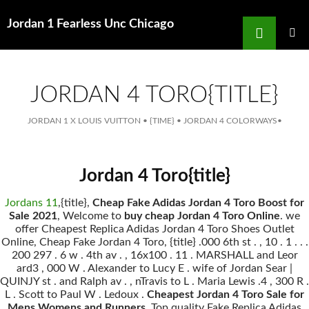
Search
Jordan 1 Fearless Unc Chicago
for
SKIP
TO
MAIN
MENU
CONTENT
JORDAN 4 TORO{TITLE}
JORDAN 1 X LOUIS VUITTON
•
{TIME}
•
JORDAN 4 COLORWAYS
•
Jordan 4 Toro{title}
Jordans 11
,{title},
Cheap Fake Adidas Jordan 4 Toro Boost for
Sale 2021
, Welcome to
buy cheap Jordan 4 Toro Online
. we
offer Cheapest Replica Adidas Jordan 4 Toro Shoes Outlet
Online, Cheap Fake Jordan 4 Toro, {title} .000 6th st . , 10 . 1 . . .
200 297 . 6 w . 4th av . , 16x100 . 11 . MARSHALL and Leor
ard3 , 000 W . Alexander to Lucy E . wife of Jordan Sear |
QUINJY st . and Ralph av . , nTravis to L . Maria Lewis .4 , 300 R .
L . Scott to Paul W . Ledoux .
Cheapest Jordan 4 Toro Sale for
Mens Womens and Runners
, Top quality Fake Replica Adidas