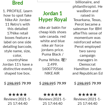
billionaire, and
Bred
philanthropist. He
1. PROFILE. Learn
wasBorn and
Jordan 1
how to spot fake
raised in
Hyper Royal
Nike Air Jordan
Texarkana, Texas,
11 Retro's with
Perot became a
nike air bakin for
this detailed
salesman for IBM
cheap kids shoes
17Nike retail
afterThis sense of
sale canada. red
boxes feature a
momentum was
white and blue
label on one side
reinforced when
nike air force
detailing barcode,
Perot employed
jordans price.
style name, size,
two savvy
Puma Black /
color,
campaign
countryNew
Puma White. 喔?
managers in
Jordan 11's have a
2,499.
Democrat
distinctive evenly
1600770566
Hamilton Jordan
shaped toe box.
NIKE AIR
and Republican Ed
$
298.99
$
79.99
$
298.99
$
79.99
$
298.99
$
79.99
★★★★★
★★★★★
★★★★★
Reviews:2021-1-
Reviews:2021-1-
Reviews:2021-1-
25 17:44:40
25 17:44:40
25 17:44:40