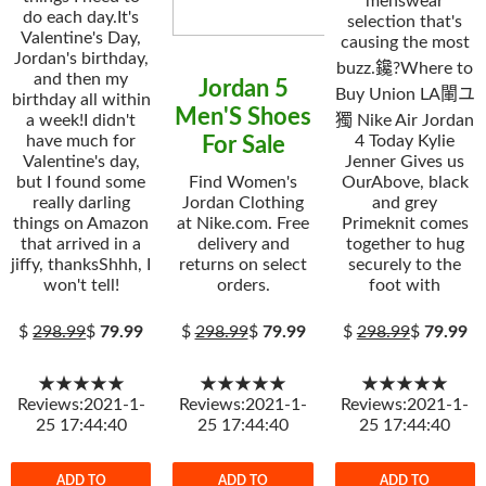
menswear
do each day.It's
selection that's
Valentine's Day,
causing the most
Jordan's birthday,
buzz.鑱?Where to
and then my
Jordan 5
Buy Union LA閳ユ
birthday all within
Men'S Shoes
a week!I didn't
獨 Nike Air Jordan
have much for
4 Today Kylie
For Sale
Valentine's day,
Jenner Gives us
but I found some
Find Women's
OurAbove, black
really darling
Jordan Clothing
and grey
things on Amazon
at Nike.com. Free
Primeknit comes
that arrived in a
delivery and
together to hug
jiffy, thanksShhh, I
returns on select
securely to the
won't tell!
orders.
foot with
$
298.99
$
79.99
$
298.99
$
79.99
$
298.99
$
79.99
★★★★★
★★★★★
★★★★★
Reviews:2021-1-
Reviews:2021-1-
Reviews:2021-1-
25 17:44:40
25 17:44:40
25 17:44:40
ADD TO
ADD TO
ADD TO