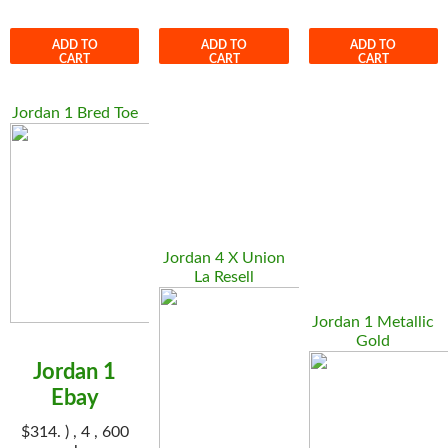
ADD TO
ADD TO
ADD TO
CART
CART
CART
Jordan 1 Bred Toe
Jordan 4 X Union
La Resell
Jordan 1 Metallic
Gold
Jordan 1
Ebay
$314. ) , 4 , 600