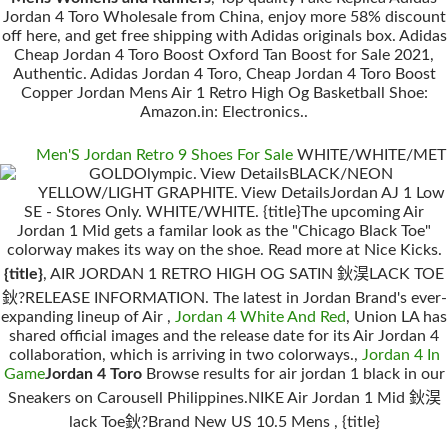
Jordan 4 Toro Wholesale from China, enjoy more 58% discount
off here, and get free shipping with Adidas originals box. Adidas
Cheap Jordan 4 Toro Boost Oxford Tan Boost for Sale 2021,
Authentic. Adidas Jordan 4 Toro, Cheap Jordan 4 Toro Boost
Copper Jordan Mens Air 1 Retro High Og Basketball Shoe:
Amazon.in: Electronics..
Men'S Jordan Retro 9 Shoes For Sale
WHITE/WHITE/MET
GOLDOlympic. View DetailsBLACK/NEON
YELLOW/LIGHT GRAPHITE. View DetailsJordan AJ 1 Low
SE - Stores Only. WHITE/WHITE. {title}The upcoming Air
Jordan 1 Mid gets a familar look as the "Chicago Black Toe"
colorway makes its way on the shoe. Read more at Nice Kicks.
{title}
, AIR JORDAN 1 RETRO HIGH OG SATIN 鈥淏LACK TOE
鈥?RELEASE INFORMATION. The latest in Jordan Brand's ever-
expanding lineup of Air ,
Jordan 4 White And Red
, Union LA has
shared official images and the release date for its Air Jordan 4
collaboration, which is arriving in two colorways.,
Jordan 4 In
Game
Jordan 4 Toro
Browse results for air jordan 1 black in our
Sneakers on Carousell Philippines.NIKE Air Jordan 1 Mid 鈥淏
lack Toe鈥?Brand New US 10.5 Mens , {title}