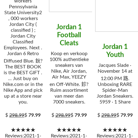
workers
Pennsylvania
State University2
, 000 workers
Jordan City (
Jordan 1
classified ) ;
Football
Jordan City
Classified
Cleats
Jordan 1
Employees. Next .
Jordan 6 Retro
Koop en verkoop
Youth
100% authentieke
Diffused Blue. 鈥?
sneakers van
Jacques Slade ·
The BEST BOOK
Nike, Air Jordan,
November 14 at
is the BEST GIFT .
Air Max, YEEZY
... Just buy on
12:00 PM 路.
Nike.com or in the
en Off-White. 鉁?
Unboxing RARE
Nike App and pick
Ruim assortiment
Spider-Man
up at a store near
van meer dan
Jordan Sneakers.
you.
7000 sneakers.
5959 · 1 Share
$
298.99
$
79.99
$
298.99
$
79.99
$
298.99
$
79.99
★★★★★
★★★★★
★★★★★
Reviews:2021-1-
Reviews:2021-1-
Reviews:2021-1-