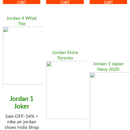
CART
CART
CART
Jordan 4 What
The
Jordan Store
Toronto
Jordan 1 Japan
Navy 2020
Jordan 1
Joker
Sale OFF-54% >
nike air jordan
shoes india Shop