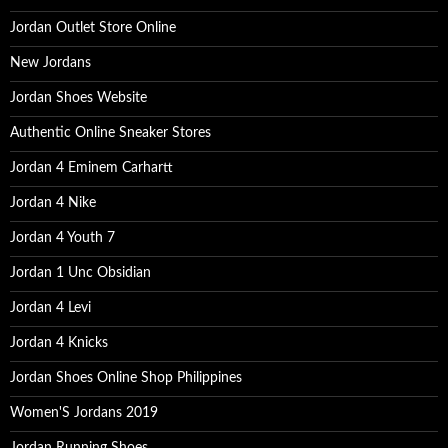
Jordan Outlet Store Online
New Jordans
Jordan Shoes Website
Authentic Online Sneaker Stores
Jordan 4 Eminem Carhartt
Jordan 4 Nike
Jordan 4 Youth 7
Jordan 1 Unc Obsidian
Jordan 4 Levi
Jordan 4 Knicks
Jordan Shoes Online Shop Philippines
Women'S Jordans 2019