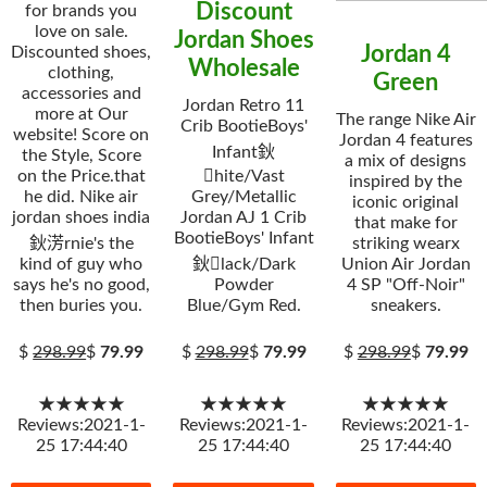
Discount
for brands you
love on sale.
Jordan Shoes
Jordan 4
Discounted shoes,
Wholesale
clothing,
Green
accessories and
Jordan Retro 11
more at Our
The range Nike Air
Crib BootieBoys'
website! Score on
Jordan 4 features
Infant鈥
the Style, Score
a mix of designs
on the Price.that
hite/Vast
inspired by the
he did. Nike air
Grey/Metallic
iconic original
jordan shoes india
Jordan AJ 1 Crib
that make for
BootieBoys' Infant
鈥淓rnie's the
striking wearx
kind of guy who
鈥lack/Dark
Union Air Jordan
says he's no good,
Powder
4 SP "Off-Noir"
then buries you.
Blue/Gym Red.
sneakers.
$
298.99
$
79.99
$
298.99
$
79.99
$
298.99
$
79.99
★★★★★
★★★★★
★★★★★
Reviews:2021-1-
Reviews:2021-1-
Reviews:2021-1-
25 17:44:40
25 17:44:40
25 17:44:40