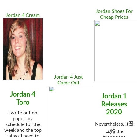
Jordan Shoes For
Jordan 4 Cream
Cheap Prices
Jordan 4 Just
Came Out
Jordan 4
Jordan 1
Toro
Releases
2020
I write out on
paper my
Nevertheless, it閳
schedule for the
week and the top
ユ獨 the
things I need to